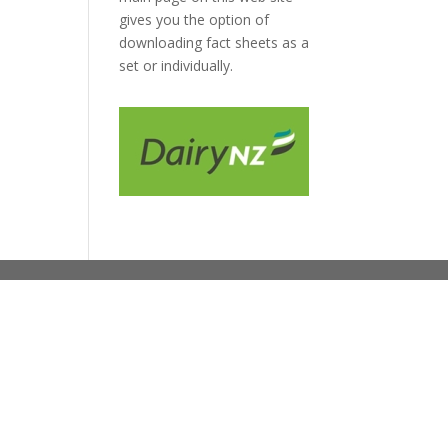
gives you the option of
downloading fact sheets as a
set or individually.