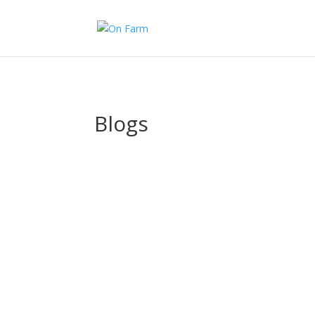
>
Blogs