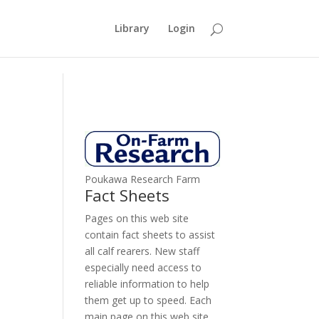
Library
Login
Poukawa Research Farm
Fact Sheets
Pages on this web site
contain fact sheets to assist
all calf rearers. New staff
especially need access to
reliable information to help
them get up to speed. Each
main page on this web site